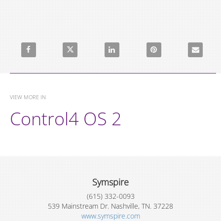
Share Sonos Sleep Timers on Facebook
Share Sonos Sleep Timers on X
Share Sonos Sleep Timers on LinkedI
Pin Sonos Sleep Timers 
Email Sono
VIEW MORE IN
Control4 OS 2
Symspire
(615) 332-0093
539 Mainstream Dr. Nashville, TN. 37228
www.symspire.com